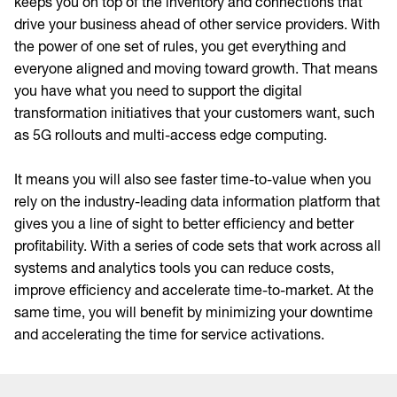
keeps you on top of the inventory and connections that
drive your business ahead of other service providers. With
the power of one set of rules, you get everything and
everyone aligned and moving toward growth. That means
you have what you need to support the digital
transformation initiatives that your customers want, such
as 5G rollouts and multi-access edge computing.
It means you will also see faster time-to-value when you
rely on the industry-leading data information platform that
gives you a line of sight to better efficiency and better
profitability. With a series of code sets that work across all
systems and analytics tools you can reduce costs,
improve efficiency and accelerate time-to-market. At the
same time, you will benefit by minimizing your downtime
and accelerating the time for service activations.