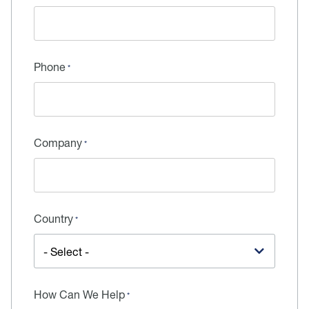
Phone
Company
Country
How Can We Help