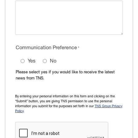
Communication Preference
Yes
No
Please select yes if you would like to receive the latest
news from TNS.
By entering your personal information on this form and clicking on the
“Submit” button, you are giving TNS permission to use the personal
information you submit for the purposes set forth in our
TNS Group Privacy
Policy
.