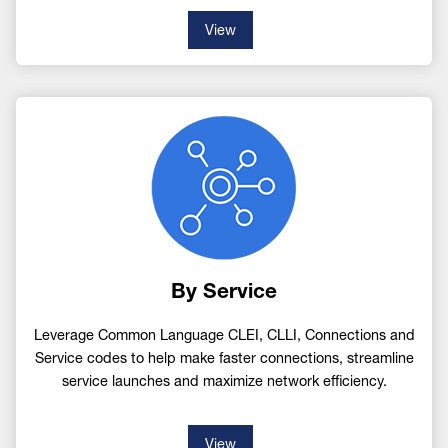
View
Image
By Service
Leverage Common Language CLEI, CLLI, Connections and
Service codes to help make faster connections, streamline
service launches and maximize network efficiency.
View