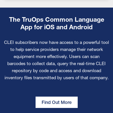
The TruOps Common Language
App for iOS and Android
CLEI subscribers now have access to a powerful tool
to help service providers manage their network
equipment more effectively. Users can scan
barcodes to collect data, query the real-time CLEI
repository by code and access and download
inventory files transmitted by users of that company.
Find Out More