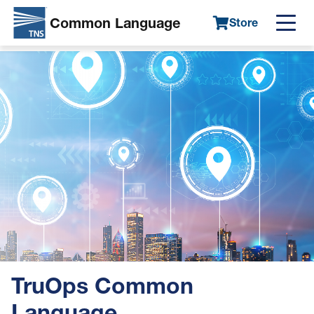
Common Language
Store
Main
Skip
navigation
Image
to
main
content
TruOps Common
Language