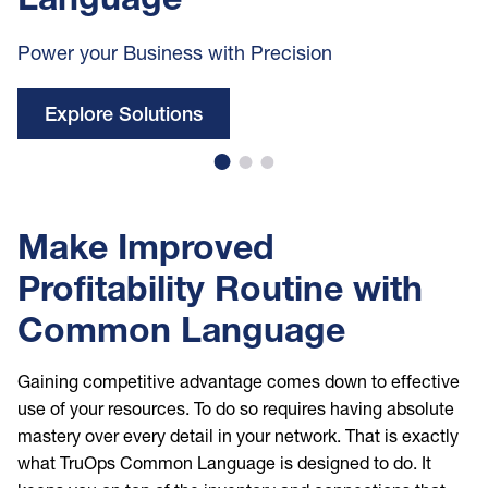
Power your Business with Precision
Explore Solutions
Make Improved
Profitability Routine with
Common Language
Gaining competitive advantage comes down to effective
use of your resources. To do so requires having absolute
mastery over every detail in your network. That is exactly
what TruOps Common Language is designed to do. It