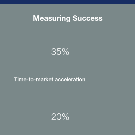
Measuring Success
35%
Time-to-market acceleration
20%