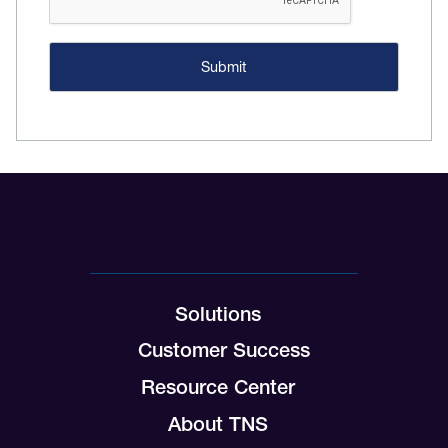
Solutions
Customer Success
Resource Center
About TNS