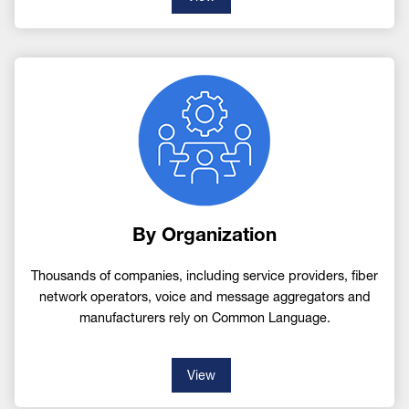
Image
By Organization
Thousands of companies, including service providers, fiber
network operators, voice and message aggregators and
manufacturers rely on Common Language.
View