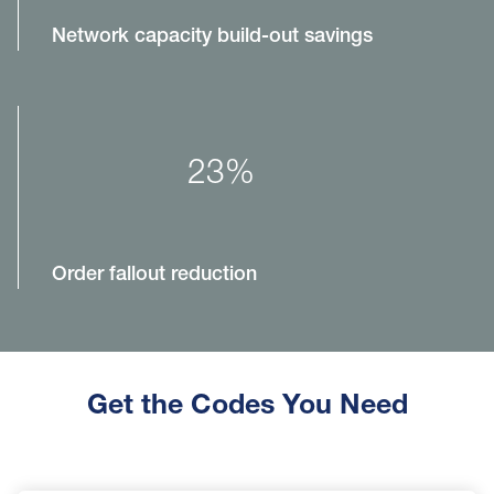
Network capacity build-out savings
23%
Order fallout reduction
Get the Codes You Need