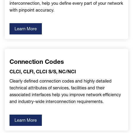
interconnection, help you define every part of your network
with pinpoint accuracy.
Learn More
Connection Codes
CLCI, CLFI, CLCI S/S, NC/NCI
Clearly defined connection codes and highly detailed
technical attributes of services, facilities and their
associated interfaces help you improve network efficiency
and industry-wide interconnection requirements.
Learn More