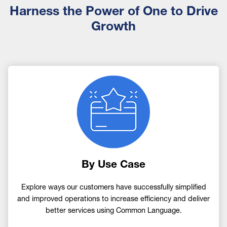
Harness the Power of One to Drive
Growth
Image
By Use Case
Explore ways our customers have successfully simplified
and improved operations to increase efficiency and deliver
better services using Common Language.