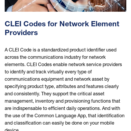
CLEI Codes for Network Element
Providers
A CLEI Code is a standardized product identifier used
across the communications industry for network
elements. CLEI Codes enable network service providers
to identify and track virtually every type of
communications equipment and network asset by
specifying product type, attributes and features clearly
and consistently. They support the critical asset
management, inventory and provisioning functions that
are indispensable to efficient daily operations. And with
the use of the Common Language App, that identification
and classification can easily be done on your mobile
device.