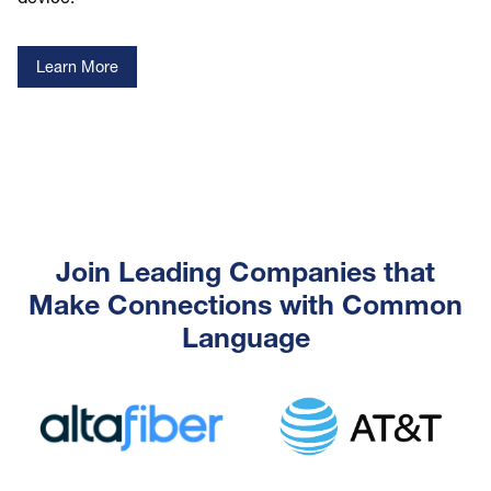
Learn More
Join Leading Companies that
Make Connections with Common
Language
Image
Image