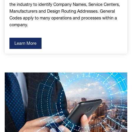
the industry to identify Company Names, Service Centers,
Manufacturers and Design Routing Addresses. General
Codes apply to many operations and processes within a
company.
Learn More
Image