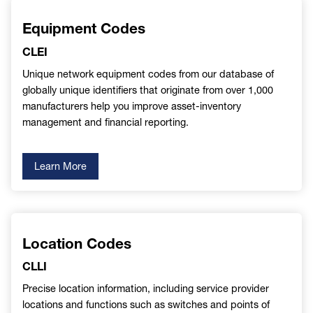
Equipment Codes
CLEI
Unique network equipment codes from our database of
globally unique identifiers that originate from over 1,000
manufacturers help you improve asset-inventory
management and financial reporting.
Learn More
Location Codes
CLLI
Precise location information, including service provider
locations and functions such as switches and points of