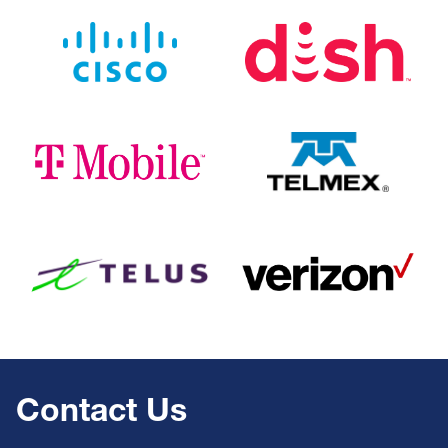
Image
Image
Image
Image
Image
Image
Contact Us