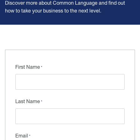
Discover more about Common Language and find out
how to take your business to the next level.
First Name
Last Name
Email