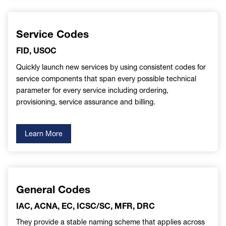
Service Codes
FID, USOC
Quickly launch new services by using consistent codes for
service components that span every possible technical
parameter for every service including ordering,
provisioning, service assurance and billing.
Learn More
General Codes
IAC, ACNA, EC, ICSC/SC, MFR, DRC
They provide a stable naming scheme that applies across