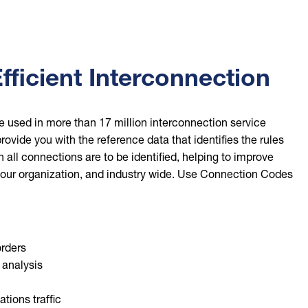
fficient Interconnection
 used in more than 17 million interconnection service
rovide you with the reference data that identifies the rules
all connections are to be identified, helping to improve
 your organization, and industry wide. Use Connection Codes
rders
 analysis
ions traffic