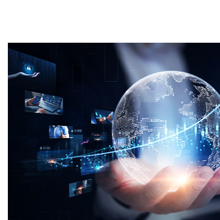
Image