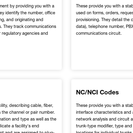
ment by providing you with a
These provide you with a sta
y identify the number, office
used on forms, orders, request
ing, and originating and
provisioning. They detail the c
ups. They track communications
data), telephone number, PBX 
r regulatory agencies and
communications circuit.
NC/NCI Codes
lity, describing cable, fiber,
These provide you with a sta
as the channel or pair number.
interface characteristics and
nation and type as well as the
network analysis and circuit a
cate a facility's end
trunk-type modifier, type and 
ent and are assigned to plug-
locations for individual trun