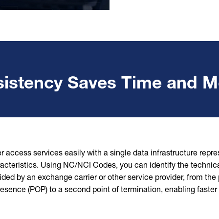
istency Saves Time and 
r access services easily with a single data infrastructure repr
acteristics. Using NC/NCI Codes, you can identify the technica
ided by an exchange carrier or other service provider, from the p
resence (POP) to a second point of termination, enabling faster