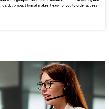
tandard, compact format makes it easy for you to order access