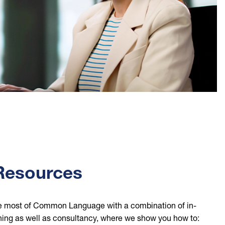
 Resources
e most of Common Language with a combination of in-
ining as well as consultancy, where we show you how to: