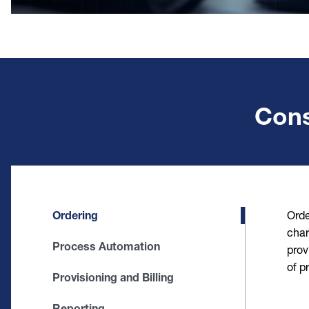
Cons
Ordering
Orde
char
Process Automation
prov
of p
Provisioning and Billing
Reporting