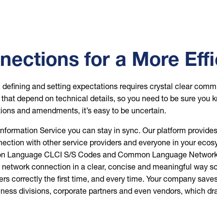
ections for a More Eff
e, defining and setting expectations requires crystal clear co
s that depend on technical details, so you need to be sure you 
tions and amendments, it’s easy to be uncertain.
mation Service you can stay in sync. Our platform provides a 
onnection with other service providers and everyone in your e
Language CLCI S/S Codes and Common Language Network Ch
a network connection in a clear, concise and meaningful way so 
ders correctly the first time, and every time. Your company 
ss divisions, corporate partners and even vendors, which dram