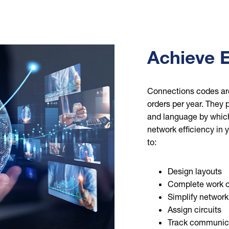
Achieve E
Connections codes are
orders per year. They p
and language by which 
network efficiency in
to:
Design layouts
Complete work o
Simplify network
Assign circuits
Track communicat