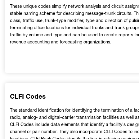
These unique codes simplify network analysis and circuit assign
stable naming scheme for describing message-trunk circuits. The
class, traffic use, trunk-type modifier, type and direction of puls
terminating office locations for individual trunks and trunk gro
traffic by volume and type and can be used to create reports fo
revenue accounting and forecasting organizations.
CLFI Codes
The standard identification for identifying the termination of a faci
radio, analog- and digital-carrier transmission facilities as well 
CLFI Codes include data elements that identify a facility's desig
channel or pair number. They also incorporate CLLI Codes to indi
locations. CLFI Bank Codes identify the line-interfacing equipm