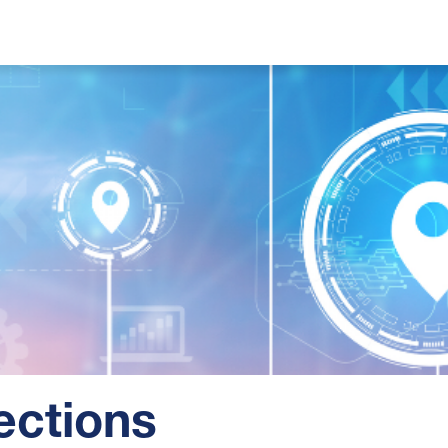
ections