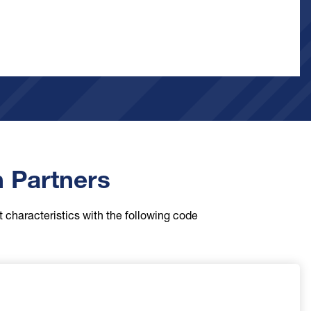
n Partners
t characteristics with the following code