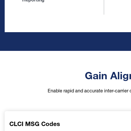
Gain Alig
Enable rapid and accurate inter-carrier 
CLCI MSG Codes