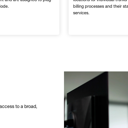
Code.
billing processes and their s
services.
Image
access to a broad,