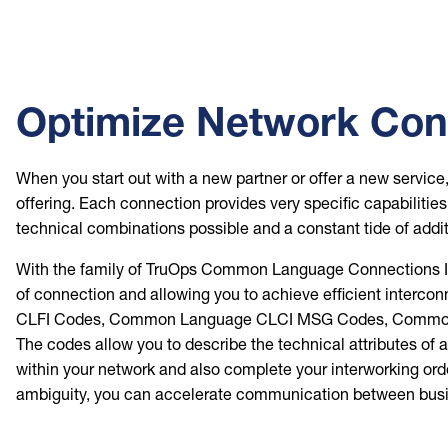
Optimize Network Conn
When you start out with a new partner or offer a new servic
offering. Each connection provides very specific capabilitie
technical combinations possible and a constant tide of addi
With the family of TruOps Common Language Connections Infor
of connection and allowing you to achieve efficient interc
CLFI Codes, Common Language CLCI MSG Codes, Common 
The codes allow you to describe the technical attributes of 
within your network and also complete your interworking or
ambiguity, you can accelerate communication between busine