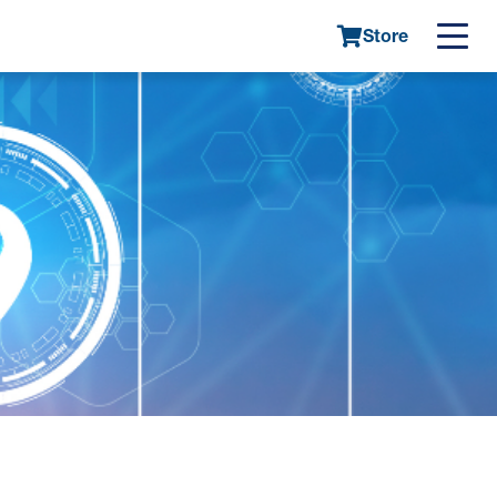
Store
Main
navigatio