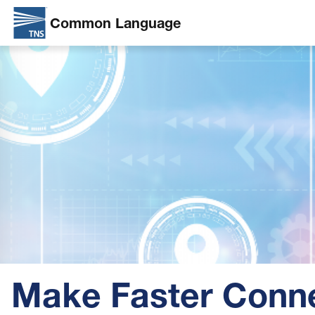
Common Language
Skip
Image
to
main
content
Make Faster Conn