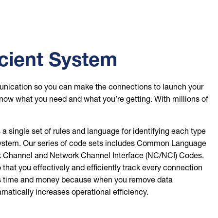
icient System
mmunication so you can make the connections to launch your
know what you need and what you’re getting. With millions of
single set of rules and language for identifying each type
cosystem. Our series of code sets includes Common Language
annel and Network Channel Interface (NC/NCI) Codes.
that you effectively and efficiently track every connection
saves time and money because when you remove data
atically increases operational efficiency.