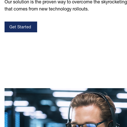
Our solution is the proven way to overcome the skyrocketin
that comes from new technology rollouts.
Get Started
Image