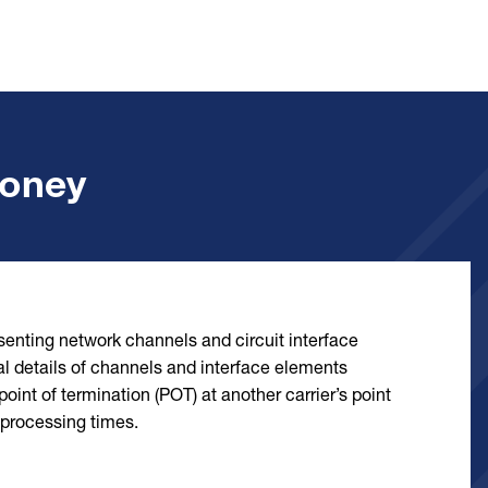
Money
esenting network channels and circuit interface
l details of channels and interface elements
oint of termination (POT) at another carrier’s point
 processing times.