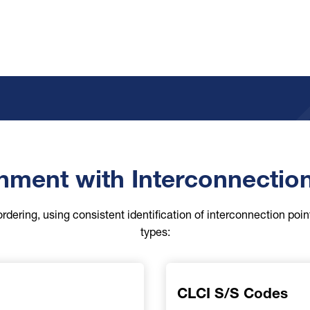
nment with Interconnectio
ordering, using consistent identification of interconnection poin
types:
CLCI S/S Codes