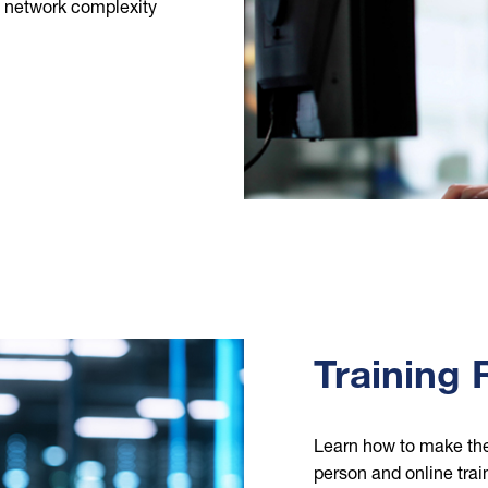
g network complexity
Training
Learn how to make th
person and online tra