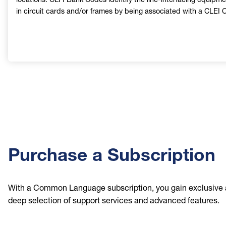
in circuit cards and/or frames by being associated with a CLEI 
Purchase a Subscription
With a Common Language subscription, you gain exclusive 
deep selection of support services and advanced features.