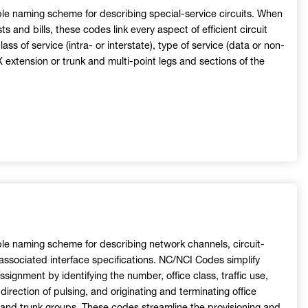
ble naming scheme for describing special-service circuits. When
s and bills, these codes link every aspect of efficient circuit
lass of service (intra- or interstate), type of service (data or non-
extension or trunk and multi-point legs and sections of the
ble naming scheme for describing network channels, circuit-
 associated interface specifications. NC/NCI Codes simplify
ssignment by identifying the number, office class, traffic use,
direction of pulsing, and originating and terminating office
ks and trunk groups. These codes streamline the provisioning and