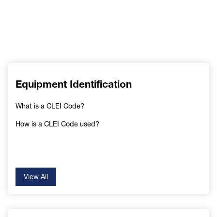
Equipment Identification
What is a CLEI Code?
How is a CLEI Code used?
View All