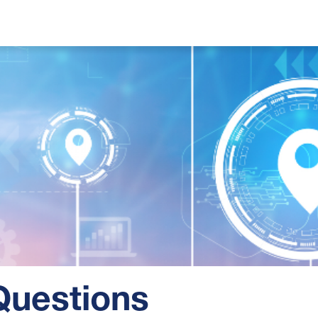
Questions