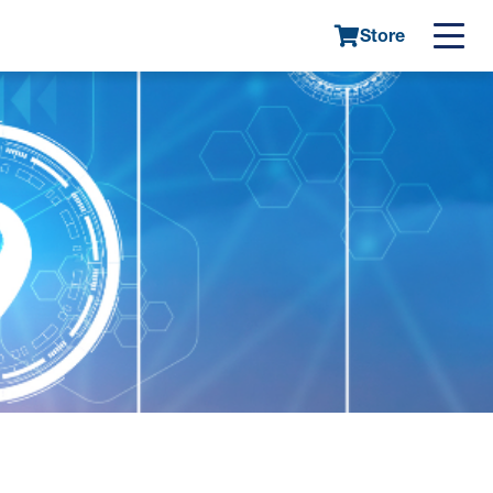
Store
Main
navigatio