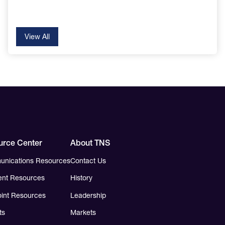
View All
urce Center
About TNS
nications Resources
Contact Us
nt Resources
History
int Resources
Leadership
ts
Markets