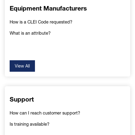
Equipment Manufacturers
How is a CLEI Code requested?
What is an attribute?
View All
Support
How can I reach customer support?
Is training available?