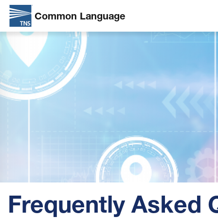
Common Language
Skip
Image
to
main
content
Frequently Asked 