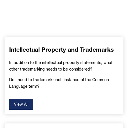
Intellectual Property and Trademarks
In addition to the intellectual property statements, what
other trademarking needs to be considered?
Do I need to trademark each instance of the Common
Language term?
View All