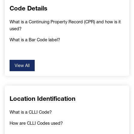
Code Details
What is a Continuing Property Record (CPR) and how is it
used?
What is a Bar Code label?
View All
Location Identification
What is a CLLI Code?
How are CLLI Codes used?