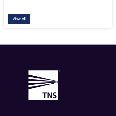
View All