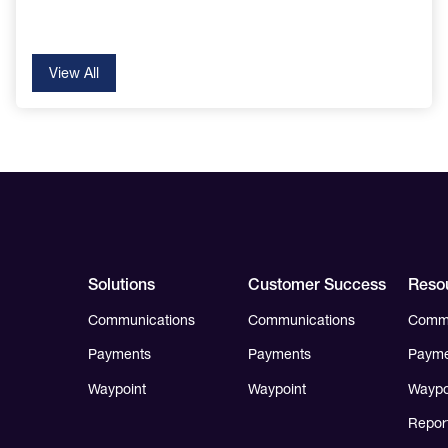
View All
Solutions
Customer Success
Reso
Communications
Communications
Commu
Payments
Payments
Payme
Waypoint
Waypoint
Waypo
Repor