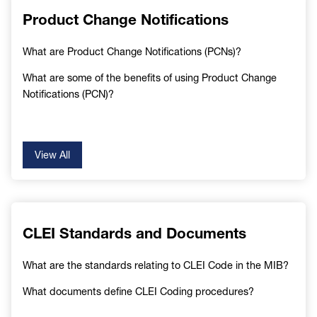
Product Change Notifications
What are Product Change Notifications (PCNs)?
What are some of the benefits of using Product Change
Notifications (PCN)?
View All
CLEI Standards and Documents
What are the standards relating to CLEI Code in the MIB?
What documents define CLEI Coding procedures?