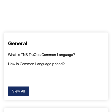
General
What is TNS TruOps Common Language?
How is Common Language priced?
View All