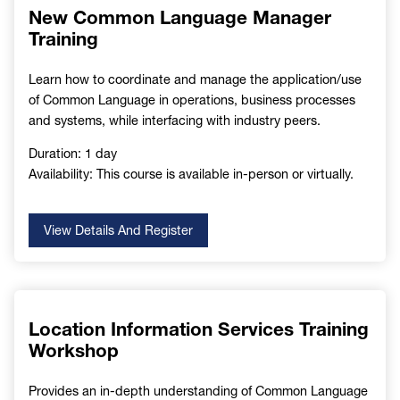
New Common Language Manager
Training
Learn how to coordinate and manage the application/use
of Common Language in operations, business processes
and systems, while interfacing with industry peers.
Duration: 1 day
Availability: This course is available in-person or virtually.
View Details And Register
Location Information Services Training
Workshop
Provides an in-depth understanding of Common Language