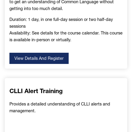
to get an understanding of Common Language without
getting into too much detail.
Duration: 1 day, in one full-day session or two half-day
sessions
Availability: See details for the course calendar. This course
is available in-person or virtually.
View Details And Register
CLLI Alert Training
Provides a detailed understanding of CLLI alerts and
management.