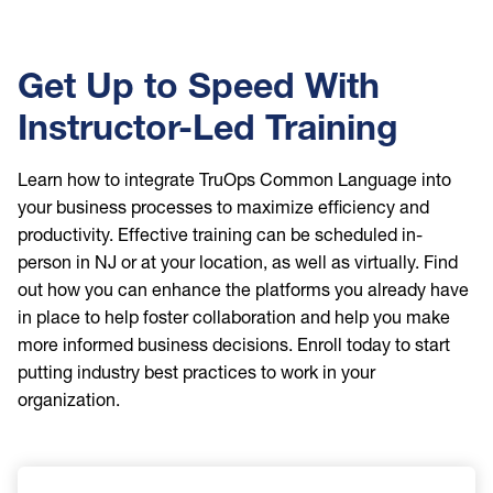
Get Up to Speed With
Instructor-Led Training
Learn how to integrate TruOps Common Language into
your business processes to maximize efficiency and
productivity. Effective training can be scheduled in-
person in NJ or at your location, as well as virtually. Find
out how you can enhance the platforms you already have
in place to help foster collaboration and help you make
more informed business decisions. Enroll today to start
putting industry best practices to work in your
organization.