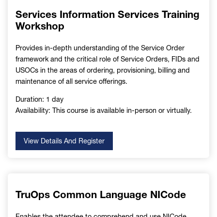
Services Information Services Training
Workshop
Provides in-depth understanding of the Service Order
framework and the critical role of Service Orders, FIDs and
USOCs in the areas of ordering, provisioning, billing and
maintenance of all service offerings.
Duration: 1 day
Availability: This course is available in-person or virtually.
View Details And Register
TruOps Common Language NICode
Enables the attendee to comprehend and use NICode