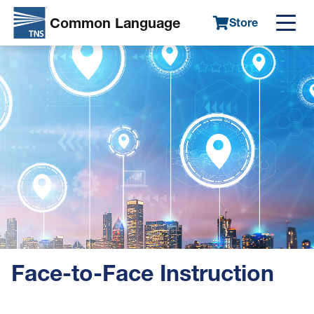
Common Language
Store
Main
Skip
Image
navigation
to
main
content
Face-to-Face Instruction