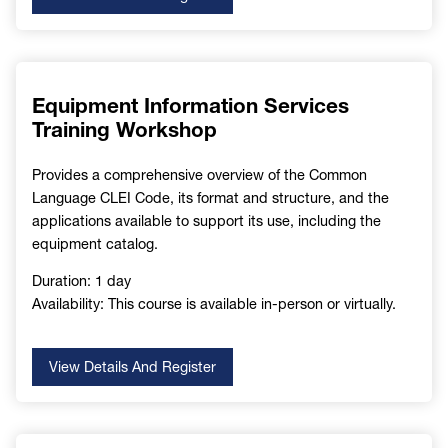
Equipment Information Services
Training Workshop
Provides a comprehensive overview of the Common
Language CLEI Code, its format and structure, and the
applications available to support its use, including the
equipment catalog.
Duration: 1 day
Availability: This course is available in-person or virtually.
View Details And Register