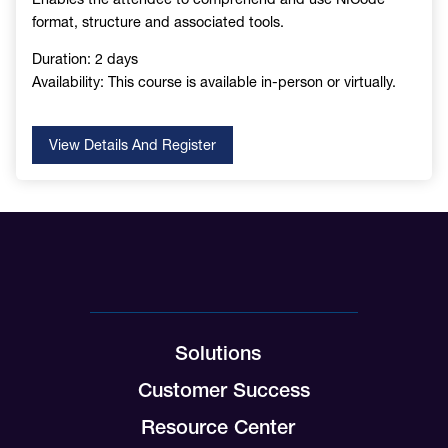
format, structure and associated tools.
Duration: 2 days
Availability: This course is available in-person or virtually.
View Details And Register
Solutions
Customer Success
Resource Center