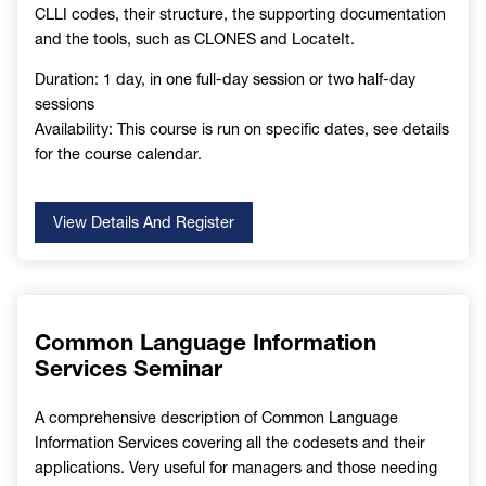
CLLI codes, their structure, the supporting documentation
and the tools, such as CLONES and LocateIt.
Duration: 1 day, in one full-day session or two half-day
sessions
Availability: This course is run on specific dates, see details
for the course calendar.
View Details And Register
Common Language Information
Services Seminar
A comprehensive description of Common Language
Information Services covering all the codesets and their
applications. Very useful for managers and those needing