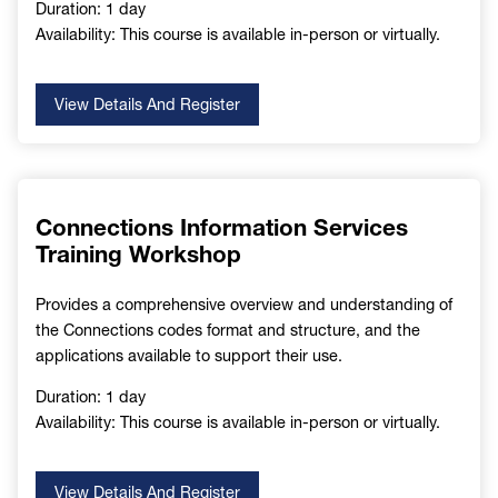
Duration: 1 day
Availability: This course is available in-person or virtually.
View Details And Register
Connections Information Services
Training Workshop
Provides a comprehensive overview and understanding of
the Connections codes format and structure, and the
applications available to support their use.
Duration: 1 day
Availability: This course is available in-person or virtually.
View Details And Register